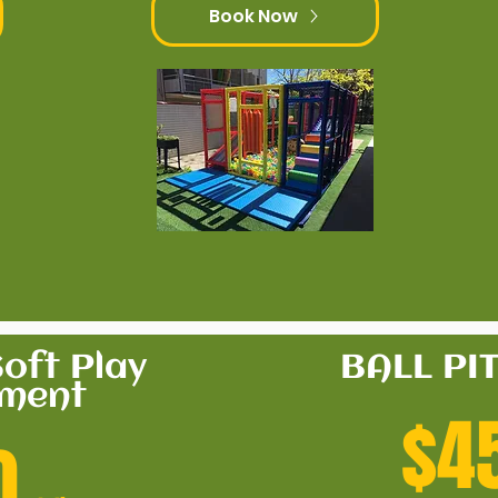
Book Now
oft Play
BALL PI
pment
$4
0