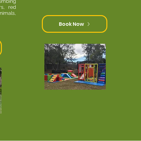
limbing
rs, red
nimals,
Book Now