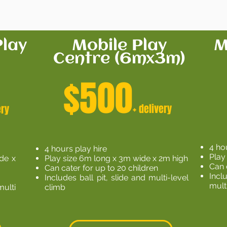
lay
Mobile Play
M
Centre (6mx3m)
$500
+ delivery
ery
4 ho
4 hours play hire
Play
ide x
Play size 6m long x 3m wide x 2m high
Can 
Can cater for up to 20 children
Incl
Includes ball pit, slide and multi-level
mult
multi
climb