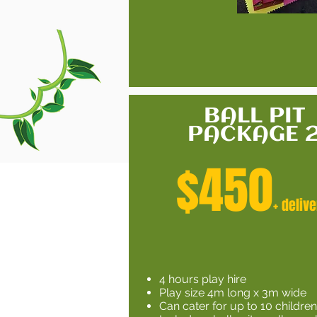
BALL PIT
PACKAGE 
$450
+ delive
4 hours play hire
Play size 4m long x 3m wide
Can cater for up to 10 childre