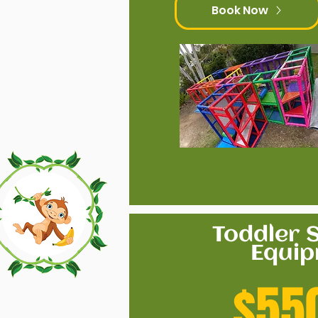
Book Now
Toddler S
Equi
$55