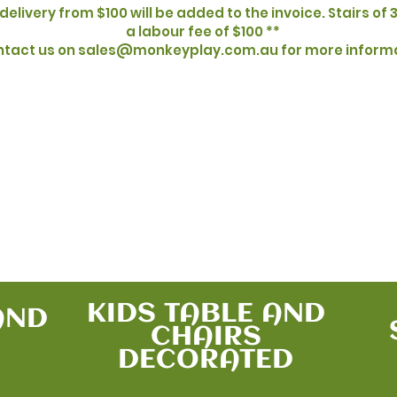
delivery from $100 will be added to the invoice. Stairs of 3
a labour fee of $100 **
tact us on sales@monkeyplay.com.au for more inform
Additional Offers
KIDS TABLE AND
AND
CHAIRS
DECORATED