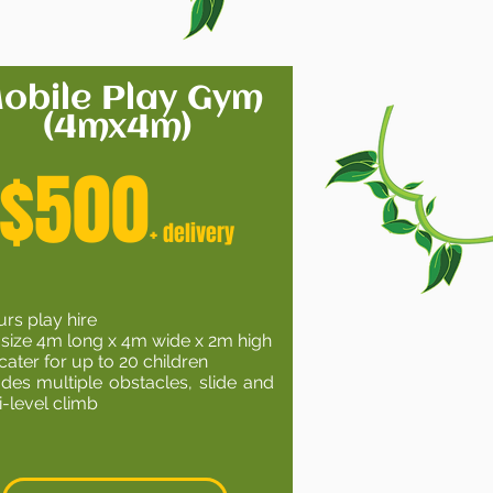
obile Play Gym
(4mx4m)
$500
+ delivery
urs play hire
 size 4m long x 4m wide x 2m high
cater for up to 20 children
udes multiple obstacles, slide and
i-level climb