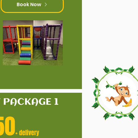
Book Now
T PACKAGE 1
50
+ delivery