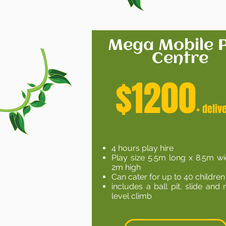
Mega Mobile P
Centre
$1200
+ d
eliv
4 hours play hire
Play size 5.5m long x 8.5m w
2m high
Can cater for up to 40 children
includes a ball pit, slide and 
level climb