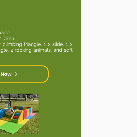
wide
hildren
 climbing triangle, 1 x slide, 1 x
angle, 2 rocking animals, and soft
 Now