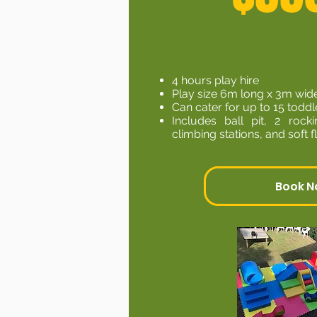
4 hours play hire
Play size 6m long x 3m wid
Can cater for up to 15 toddl
Includes ball pit, 2 rocki
climbing stations, and soft 
Book 