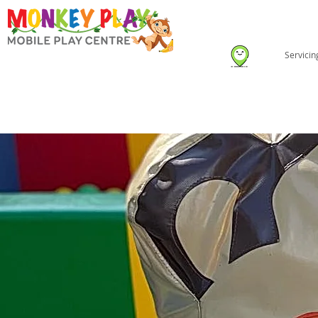
Servici
HOME
ABOUT US