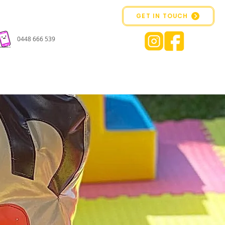
GET IN TOUCH
0448 666 539
CONTACT US
BOOK ONLINE