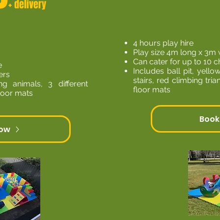
+ delivery
4 hours play hire
Play size 4m long x 3m 
Can cater for up to 10 c
e
Includes ball pit, yellow
ers
stairs, red climbing tri
ng animals, 3 different
floor mats
floor mats
Book
Now