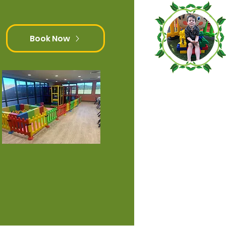
Book Now