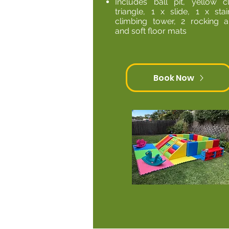
Includes ball pit, yellow c
triangle, 1 x slide, 1 x stai
climbing tower, 2 rocking a
and soft floor mats
Book Now