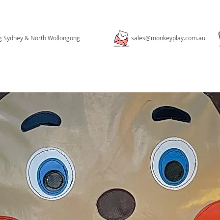
ng Sydney & North Wollongong
sales@monkeyplay.com.au
PACKAGES
PORTFOLIO