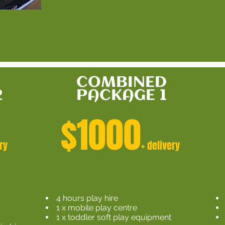
COMBINED
2
PACKAGE 1
$1000
ry
+ delivery
4 hours play hire
1 x mobile play centre
n
1 x toddler soft play equipment