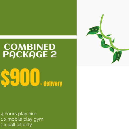
COMBINED
PACKAGE 2
$900
+ delivery
4 hours play hire
1 x mobile play gym
1 x ball pit only