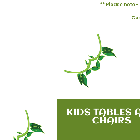
** Please note - 
Con
KIDS TABLES 
CHAIRS