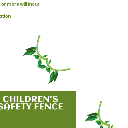
 or more will incur
ation
CHILDREN'S
SAFETY FENCE