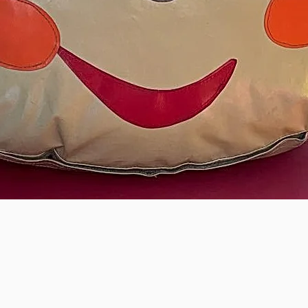
Monkey Play Packag