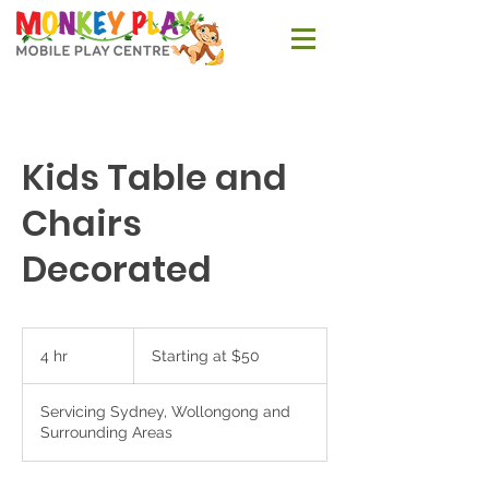
Kids Table and
Chairs
Decorated
Starting
at
4 hr
4
Starting at $50
$50
h
r
Servicing Sydney, Wollongong and
Surrounding Areas